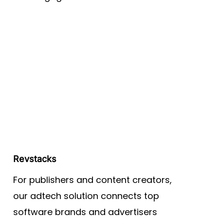
Revstacks
For publishers and content creators,
our adtech solution connects top
software brands and advertisers