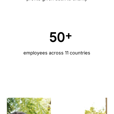
+
50
employees across 11 countries