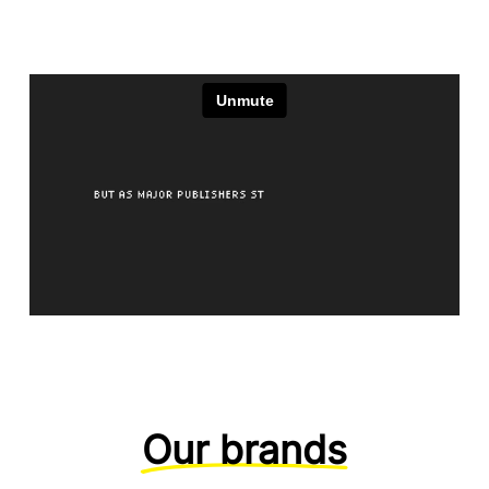
Our brands