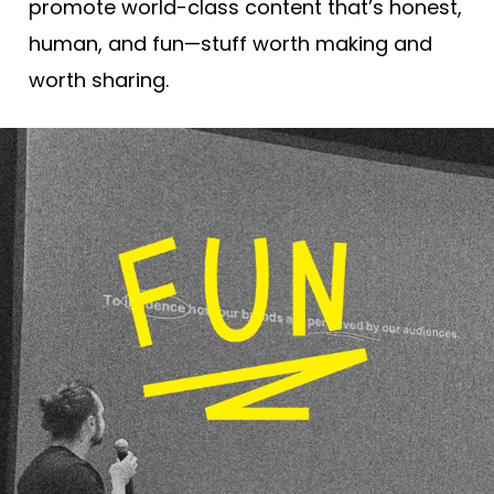
promote world-class content that’s honest,
human, and fun—stuff worth making and
worth sharing.