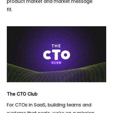
product market and market message
fit.
The CTO Club
For CTOs in SaaS, building teams and