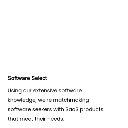
Software Select
Using our extensive software
knowledge, we’re matchmaking
software seekers with SaaS products
that meet their needs.