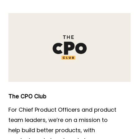
The CPO Club
For Chief Product Officers and product
team leaders, we’re on a mission to
help build better products, with