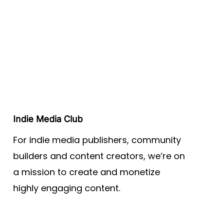
Indie Media Club
For indie media publishers, community
builders and content creators, we’re on
a mission to create and monetize
highly engaging content.