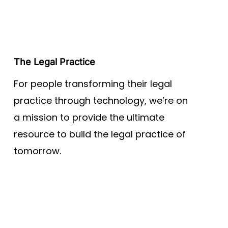
The Legal Practice
For people transforming their legal
practice through technology, we’re on
a mission to provide the ultimate
resource to build the legal practice of
tomorrow.