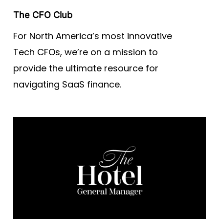
The CFO Club
For North America’s most innovative
Tech CFOs, we’re on a mission to
provide the ultimate resource for
navigating SaaS finance.