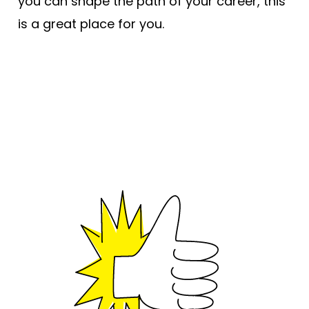
you can shape the path of your career, this
is a great place for you.