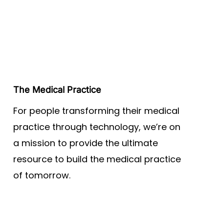
The Medical Practice
For people transforming their medical
practice through technology, we’re on
a mission to provide the ultimate
resource to build the medical practice
of tomorrow.