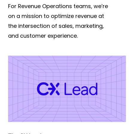
For Revenue Operations teams, we’re
on a mission to optimize revenue at
the intersection of sales, marketing,
and customer experience.