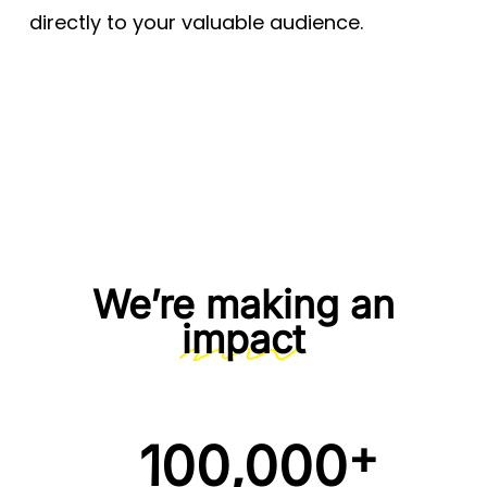
directly to your valuable audience.
We’re making an
impact
+
100,000