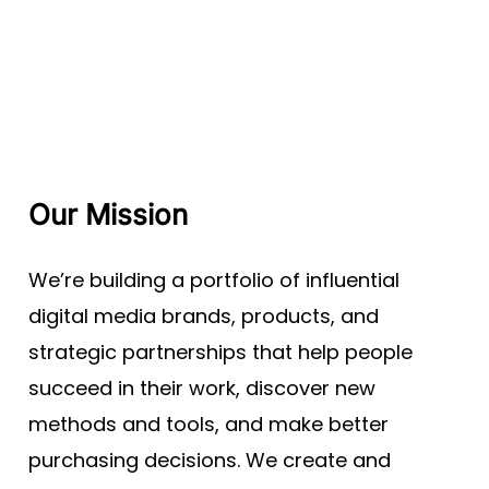
Our Mission
We’re building a portfolio of influential
digital media brands, products, and
strategic partnerships that help people
succeed in their work, discover new
methods and tools, and make better
purchasing decisions. We create and