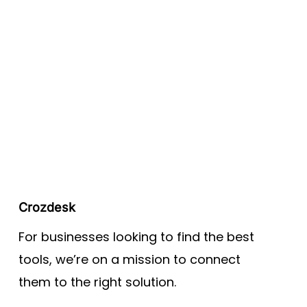
Crozdesk
For businesses looking to find the best
tools, we’re on a mission to connect
them to the right solution.