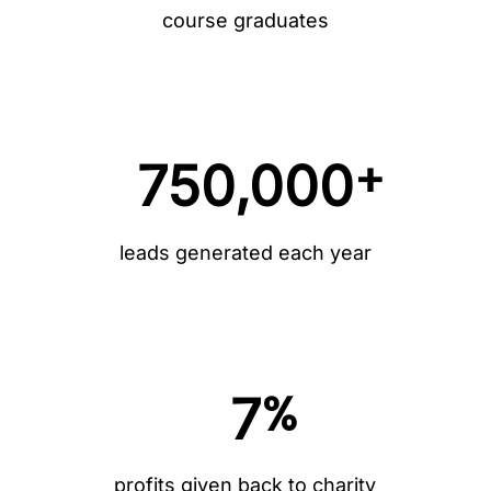
course graduates
+
750,000
leads generated each year
%
7
profits given back to charity