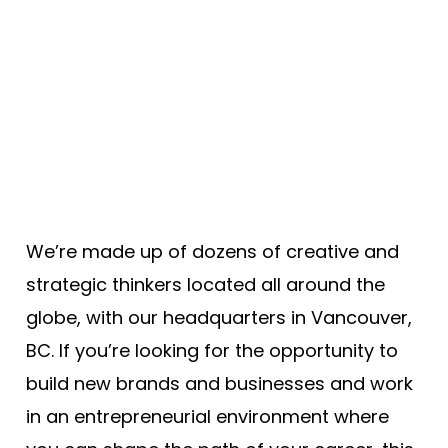
We’re made up of dozens of creative and
strategic thinkers located all around the
globe, with our headquarters in Vancouver,
BC. If you’re looking for the opportunity to
build new brands and businesses and work
in an entrepreneurial environment where