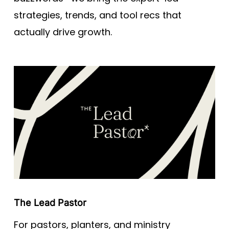
strategies, trends, and tool recs that
actually drive growth.
The Lead Pastor
For pastors, planters, and ministry