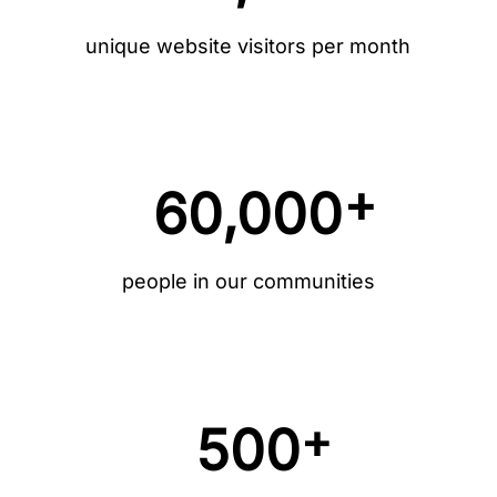
unique website visitors per month
+
60,000
people in our communities
+
500