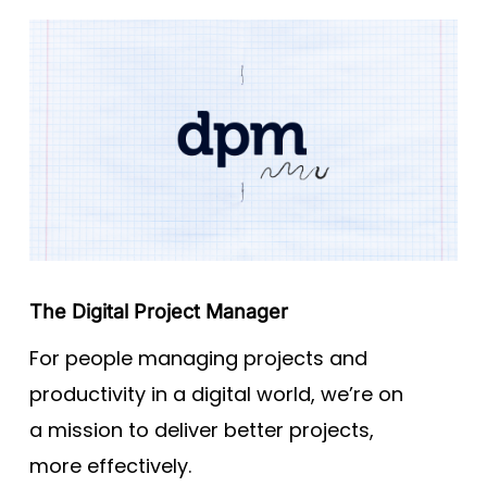
The Digital Project Manager
For people managing projects and
productivity in a digital world, we’re on
a mission to deliver better projects,
more effectively.