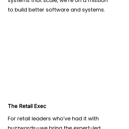
systems that scale, we’re on a mission
to build better software and systems.
The Retail Exec
For retail leaders who’ve had it with
buzzwords—we bring the expert-led