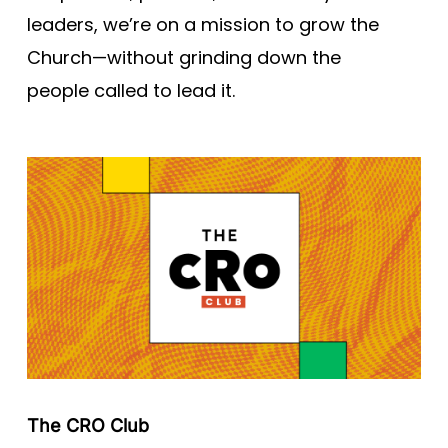
leaders, we’re on a mission to grow the
Church—without grinding down the
people called to lead it.
The CRO Club