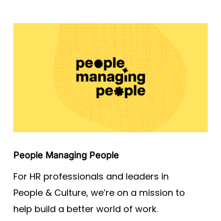
People Managing People
For HR professionals and leaders in
People & Culture, we’re on a mission to
help build a better world of work.