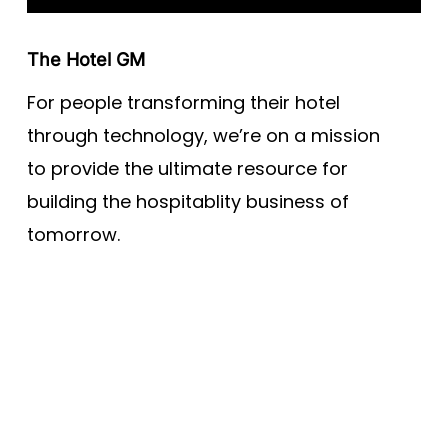
The Hotel GM
For people transforming their hotel
through technology, we’re on a mission
to provide the ultimate resource for
building the hospitablity business of
tomorrow.