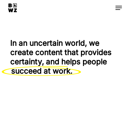
Skip
Menu
to
Close
main
Menu
content
In an uncertain world, we
create content that provides
certainty, and helps people
succeed at work.