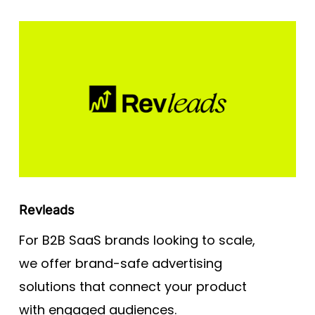
Revleads
For B2B SaaS brands looking to scale,
we offer brand-safe advertising
solutions that connect your product
with engaged audiences.