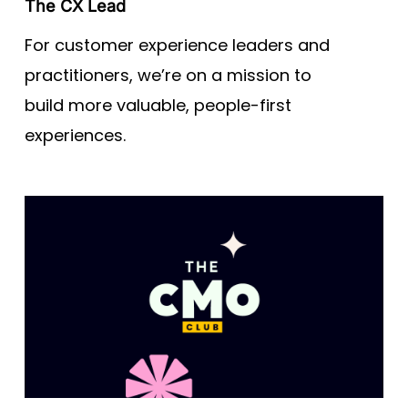
The CX Lead
For customer experience leaders and
practitioners, we’re on a mission to
build more valuable, people-first
experiences.