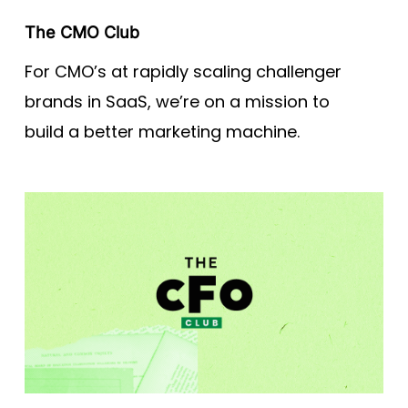
The CMO Club
For CMO’s at rapidly scaling challenger
brands in SaaS, we’re on a mission to
build a better marketing machine.